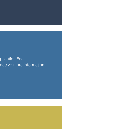
lication Fee.
receive more information.