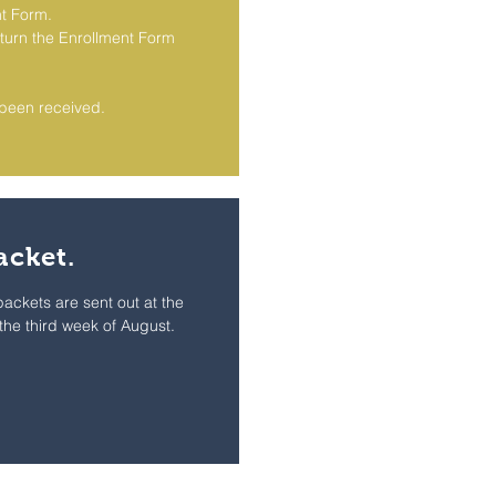
t Form.
turn the Enrollment Form
s been received.
acket.
 packets are sent out at the
 the third week of August.