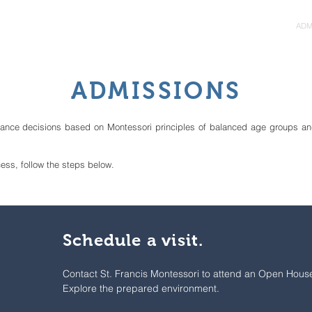
ORI
ABOUT
PROGRAMS
ADM
ADMISSIONS
tance decisions based on Montessori principles of balanced age groups an
cess, follow the steps below.
Schedule a visit.
Contact St. Francis Montessori to attend an Open Hous
Explore the prepared environment.