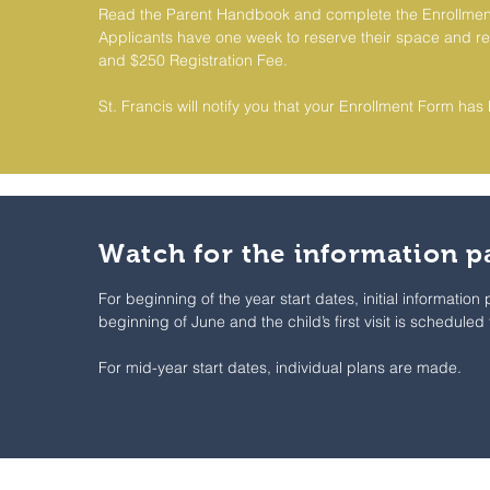
Read the Parent Handbook and complete the Enrollmen
Applicants have one week to reserve their space and re
and $250 Registration Fee.
St. Francis will notify you that your Enrollment Form ha
Watch for the information p
For beginning of the year start dates, initial information
beginning of June and the child’s first visit is scheduled
For mid-year start dates, individual plans are made.