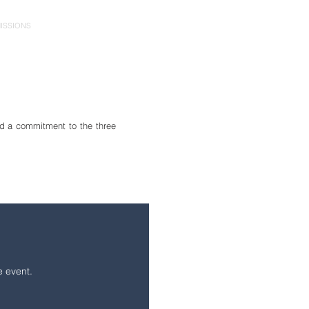
ISSIONS
PARENTS
CONTACT
GIVE
d a commitment to the three
e event.