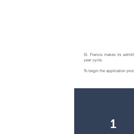
ST. FRANCIS MONTESS
St. Francis makes its admit
year cycle.
To begin the application pro
1