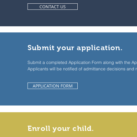
CONTACT US
Submit your application.
Submit a completed Application Form along with the App
Applicants will be notified of admittance decisions and 
APPLICATION FORM
Enroll your child.